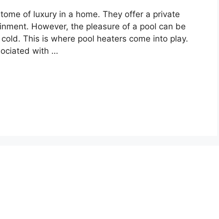
ome of luxury in a home. They offer a private
tainment. However, the pleasure of a pool can be
o cold. This is where pool heaters come into play.
sociated with …