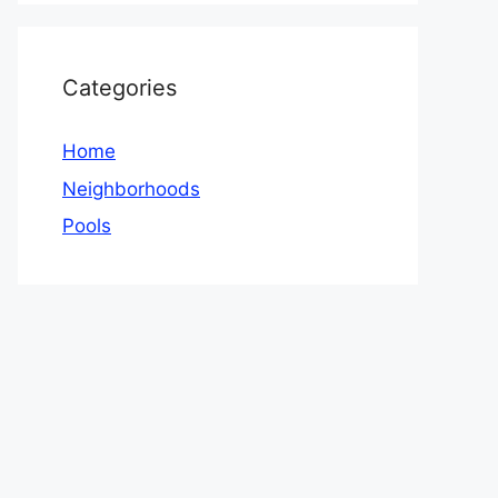
Categories
Home
Neighborhoods
Pools