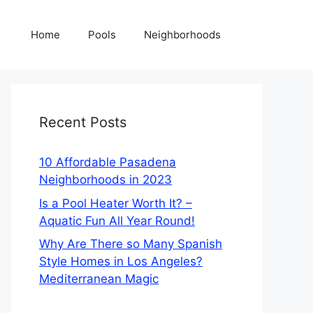
Home
Pools
Neighborhoods
Recent Posts
10 Affordable Pasadena
Neighborhoods in 2023
Is a Pool Heater Worth It? –
Aquatic Fun All Year Round!
Why Are There so Many Spanish
Style Homes in Los Angeles?
Mediterranean Magic