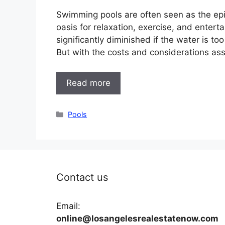
Swimming pools are often seen as the epit
oasis for relaxation, exercise, and enter
significantly diminished if the water is to
But with the costs and considerations as
Read more
Categories
Pools
Contact us
Email:
online@losangelesrealestatenow.com