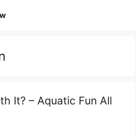
ow
n
th It? – Aquatic Fun All