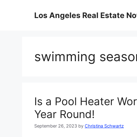
Skip
to
Los Angeles Real Estate N
content
swimming seaso
Is a Pool Heater Wor
Year Round!
September 26, 2023
by
Christina Schwartz